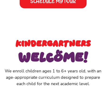
SCHEDULE MY TOUR
INFANTS TO
Kindergartners
Welcome!
We enroll children ages 1 to 6+ years old, with an
age-appropriate curriculum designed to prepare
each child for the next academic level.