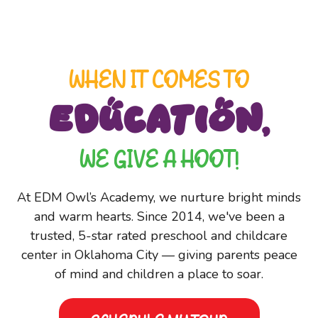
WHEN IT COMES TO
EDUCATION,
WE GIVE A HOOT!
At EDM Owl’s Academy, we nurture bright minds
and warm hearts. Since 2014, we've been a
trusted, 5-star rated preschool and childcare
center in Oklahoma City — giving parents peace
of mind and children a place to soar.