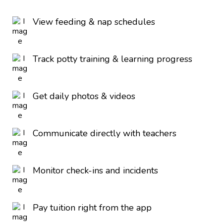
View feeding & nap schedules
Track potty training & learning progress
Get daily photos & videos
Communicate directly with teachers
Monitor check-ins and incidents
Pay tuition right from the app