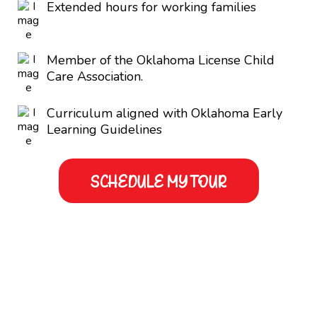
Extended hours for working families
Member of the Oklahoma License Child
Care Association.
Curriculum aligned with Oklahoma Early
Learning Guidelines
SCHEDULE MY TOUR