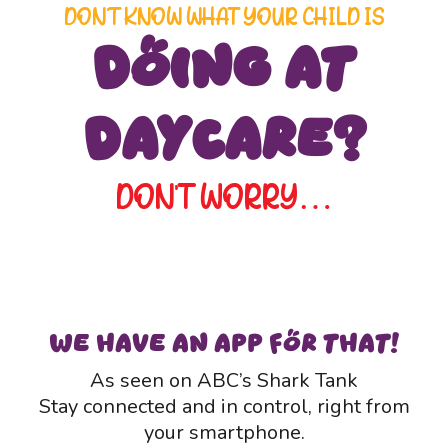
DON’T KNOW WHAT YOUR CHILD IS
Doing at
Daycare?
DON’T WORRY…
WE HAVE AN APP FOR THAT!
As seen on ABC’s Shark Tank
Stay connected and in control, right from
your smartphone.