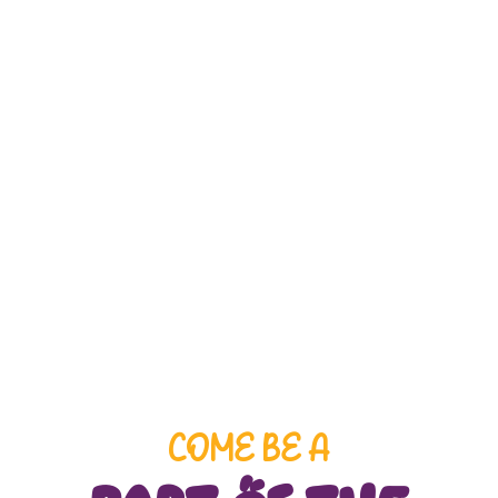
We enroll children ages 1 to 6+ years old,
with an age-appropriate curriculum
designed to prepare each child for the next
academic level.
COME BE A