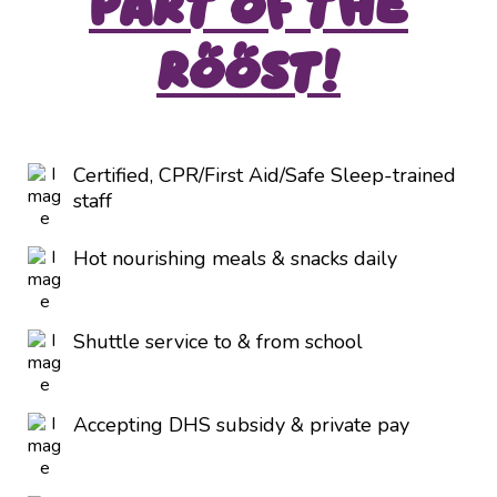
Part of the
Roost!
Certified, CPR/First Aid/Safe Sleep-trained
staff
Hot nourishing meals & snacks daily
Shuttle service to & from school
Accepting DHS subsidy & private pay