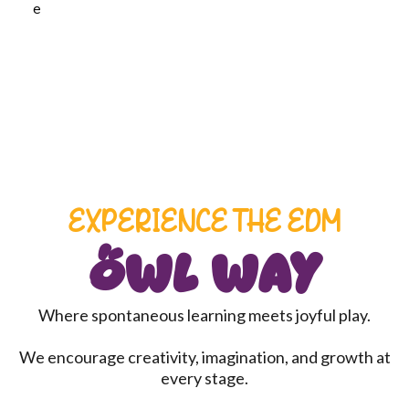
EXPERIENCE THE EDM
Owl Way
Where spontaneous learning meets joyful play.
We encourage creativity, imagination, and growth at
every stage.