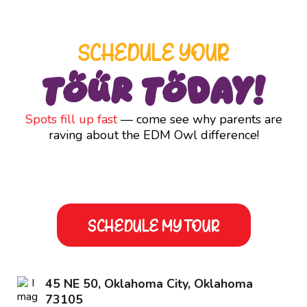
SCHEDULE YOUR
Tour Today!
Spots fill up fast
— come see why parents are
raving about the EDM Owl difference!
SCHEDULE MY TOUR
45 NE 50, Oklahoma City, Oklahoma
73105